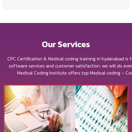
Our
Services
CPC Certification & Medical coding training in hyderabad is 
software services and customer satisfaction, we will do ev
Medical Coding Institute offers top Medical coding – Co