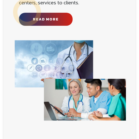
new career path Medicon Medical Coding
Institute is a website designing, training
centers, services to clients.
READ MORE