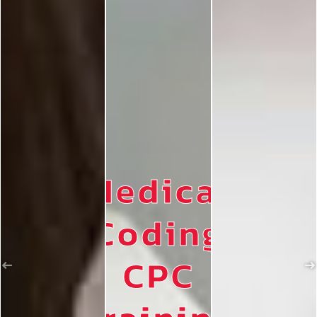
Medical
Coding
CPC