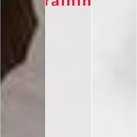
Training