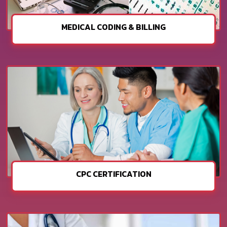
MEDICAL CODING & BILLING
CPC CERTIFICATION