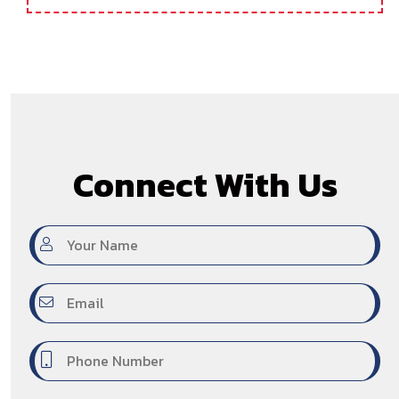
Medical Coding & CPC Certification Training
Hyderabad
Connect With Us