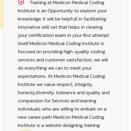
With a hybrid model for online learning
Training at Medicon Medical Coding
Institute is an Opportunity to explore your
knowledge, it will be helpfull in facilitating
innovative skill set that helps in clearing
your certification exam in your first attempt
itself.Medicon Medical Coding Institute is
focused on providing high-quality coding
services and customer satisfaction, we will
do everything we can to meet your
expectations. At Medicon Medical Coding
Institute we value respect, integrity,
honesty,diversity, tolerance and quality and
compassion for Services and learning
individuals who are willing to embark on a