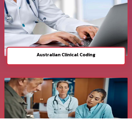
Australian Clinical Coding