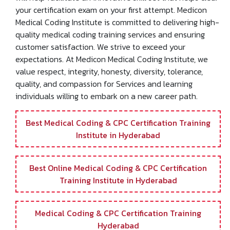
Medical Coding Training at Medicon Medical Coding
Institute is an opportunity to explore your knowledge; it
will help facilitate an innovative skill set that helps clear
your certification exam on your first attempt. Medicon
Medical Coding Institute is committed to delivering high-
quality medical coding training services and ensuring
customer satisfaction. We strive to exceed your
expectations. At Medicon Medical Coding Institute, we
value respect, integrity, honesty, diversity, tolerance,
quality, and compassion for Services and learning
individuals willing to embark on a new career path.
Best Medical Coding & CPC Certification Training
Institute in Hyderabad
Best Online Medical Coding & CPC Certification
Training Institute in Hyderabad