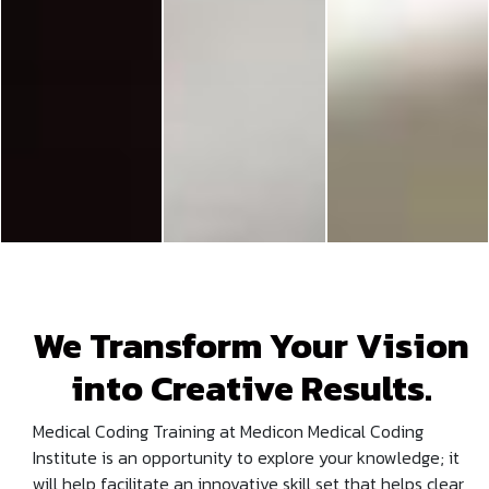
We Transform Your Vision
into Creative Results.