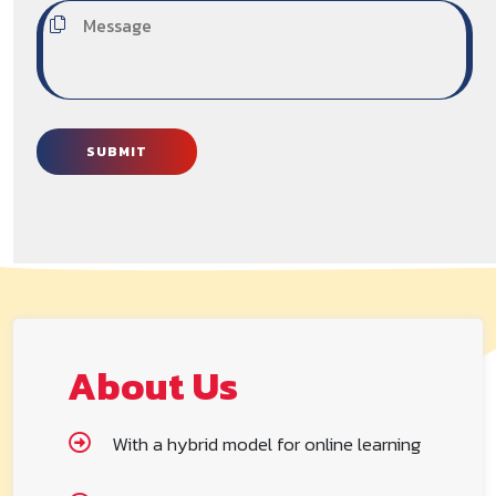
SUBMIT
About Us